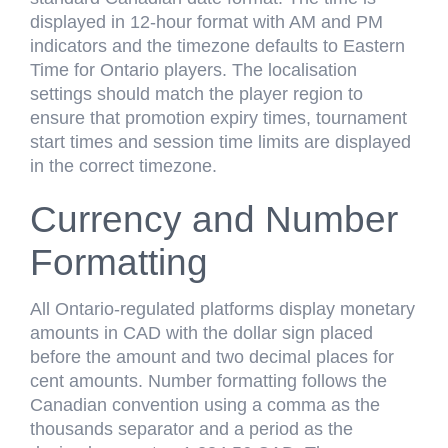
displayed in 12-hour format with AM and PM
indicators and the timezone defaults to Eastern
Time for Ontario players. The localisation
settings should match the player region to
ensure that promotion expiry times, tournament
start times and session time limits are displayed
in the correct timezone.
Currency and Number
Formatting
All Ontario-regulated platforms display monetary
amounts in CAD with the dollar sign placed
before the amount and two decimal places for
cent amounts. Number formatting follows the
Canadian convention using a comma as the
thousands separator and a period as the