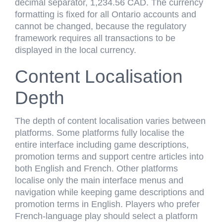
decimal separator, 1,234.56 CAD. The currency
formatting is fixed for all Ontario accounts and
cannot be changed, because the regulatory
framework requires all transactions to be
displayed in the local currency.
Content Localisation
Depth
The depth of content localisation varies between
platforms. Some platforms fully localise the
entire interface including game descriptions,
promotion terms and support centre articles into
both English and French. Other platforms
localise only the main interface menus and
navigation while keeping game descriptions and
promotion terms in English. Players who prefer
French-language play should select a platform