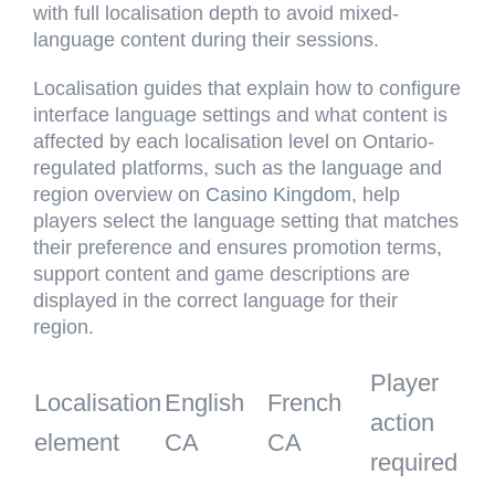
with full localisation depth to avoid mixed-
language content during their sessions.
Localisation guides that explain how to configure
interface language settings and what content is
affected by each localisation level on Ontario-
regulated platforms, such as the language and
region overview on
Casino Kingdom
, help
players select the language setting that matches
their preference and ensures promotion terms,
support content and game descriptions are
displayed in the correct language for their
region.
Player
Localisation
English
French
action
element
CA
CA
required