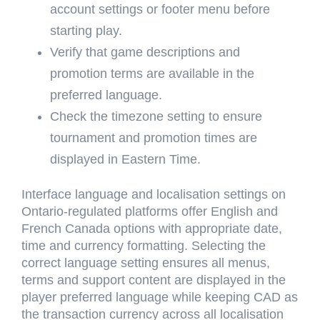
account settings or footer menu before
starting play.
Verify that game descriptions and
promotion terms are available in the
preferred language.
Check the timezone setting to ensure
tournament and promotion times are
displayed in Eastern Time.
Interface language and localisation settings on
Ontario-regulated platforms offer English and
French Canada options with appropriate date,
time and currency formatting. Selecting the
correct language setting ensures all menus,
terms and support content are displayed in the
player preferred language while keeping CAD as
the transaction currency across all localisation