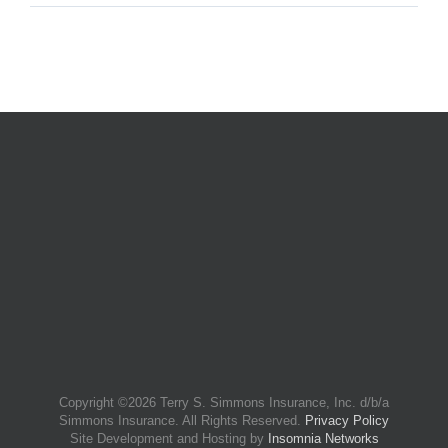
Copyright ©
2026 Terry S. Simmons Insurance, Inc. d/b/a
Simmons Insurance. All Rights Reserved.
Privacy Policy
Site Development and Hosting by
Insomnia Networks