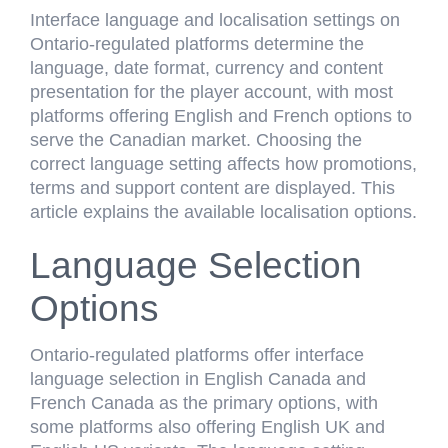
Interface language and localisation settings on
Ontario-regulated platforms determine the
language, date format, currency and content
presentation for the player account, with most
platforms offering English and French options to
serve the Canadian market. Choosing the
correct language setting affects how promotions,
terms and support content are displayed. This
article explains the available localisation options.
Language Selection
Options
Ontario-regulated platforms offer interface
language selection in English Canada and
French Canada as the primary options, with
some platforms also offering English UK and