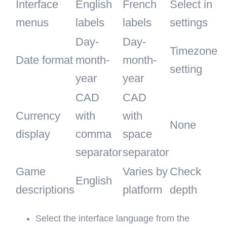
Interface
English
French
Select in
menus
labels
labels
settings
Day-
Day-
Timezone
Date format
month-
month-
setting
year
year
CAD
CAD
Currency
with
with
None
display
comma
space
separator
separator
Game
Varies by
Check
English
descriptions
platform
depth
Select the interface language from the