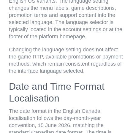
English US variants. The language setting
changes the menu labels, game descriptions,
promotion terms and support content into the
selected language. The language selector is
typically located in the account settings or at the
footer of the platform homepage.
Changing the language setting does not affect
the game RTP, available promotions or payment
methods, which remain consistent regardless of
the interface language selected.
Date and Time Format
Localisation
The date format in the English Canada
localisation follows the day-month-year
convention, 15 June 2026, matching the
standard Canadian date format. The time is