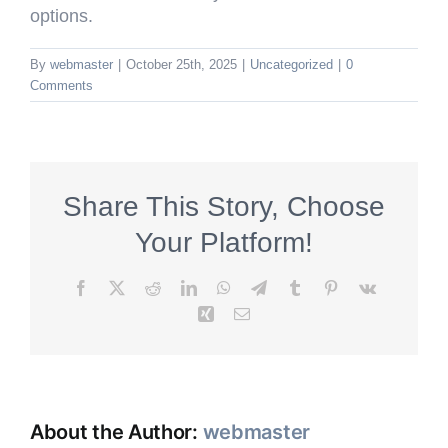
options.
By
webmaster
|
October 25th, 2025
|
Uncategorized
|
0
Comments
Share This Story, Choose
Your Platform!
Facebook
X
Reddit
LinkedIn
WhatsApp
Telegram
Tumblr
Pinterest
Vk
Xing
Email
About the Author:
webmaster