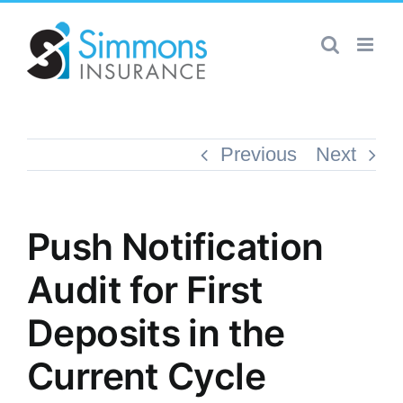
Skip
to
content
Previous
Next
Push Notification
Audit for First
Deposits in the
Current Cycle