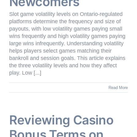
Newcomers
Slot game volatility levels on Ontario-regulated
platforms determine the frequency and size of
payouts, with low volatility games paying small
wins frequently and high volatility games paying
large wins infrequently. Understanding volatility
helps players select games matching their
bankroll and session goals. This article explains
the three volatility levels and how they affect
play. Low [...]
Read More
Reviewing Casino
Bonus Terms on