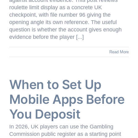
against account evidence. This post reviews
roulette limit display as a concrete UK
checkpoint, with file number 96 giving the
opening angle its own reference. The useful
question is whether the account gives enough
evidence before the player [...]
Read More
When to Set Up
Mobile Apps Before
You Deposit
In 2026, UK players can use the Gambling
Commission public register as a starting point