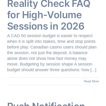
Reality Check FAQ
for High-Volume
Sessions in 2026
A CAD 50 session budget is easier to respect
when it is split into stakes, time and stop points
before play. Canadian casino users should plan
the session, not just the deposit. A balance
alone does not show how fast money may
move. Budgeting by session shape A session
budget should answer three questions: how [...]
Read More