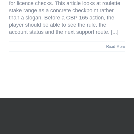
for licence checks. This article looks at roulette
stake range as a concrete checkpoint rather
than a slogan. Before a GBP 165 action, the
player should be able to see the rule, the
account status and the next support route. [...]
Read More