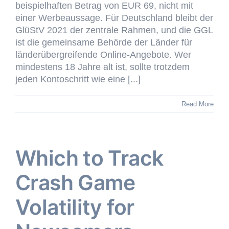
beispielhaften Betrag von EUR 69, nicht mit
einer Werbeaussage. Für Deutschland bleibt der
GlüStV 2021 der zentrale Rahmen, und die GGL
ist die gemeinsame Behörde der Länder für
länderübergreifende Online-Angebote. Wer
mindestens 18 Jahre alt ist, sollte trotzdem
jeden Kontoschritt wie eine [...]
Read More
Which to Track
Crash Game
Volatility for