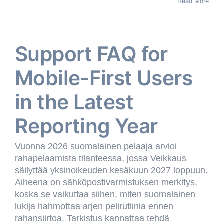
Read More
Support FAQ for
Mobile-First Users
in the Latest
Reporting Year
Vuonna 2026 suomalainen pelaaja arvioi
rahapelaamista tilanteessa, jossa Veikkaus
säilyttää yksinoikeuden kesäkuun 2027 loppuun.
Aiheena on sähköpostivarmistuksen merkitys,
koska se vaikuttaa siihen, miten suomalainen
lukija hahmottaa arjen pelirutiinia ennen
rahansiirtoa. Tarkistus kannattaa tehdä