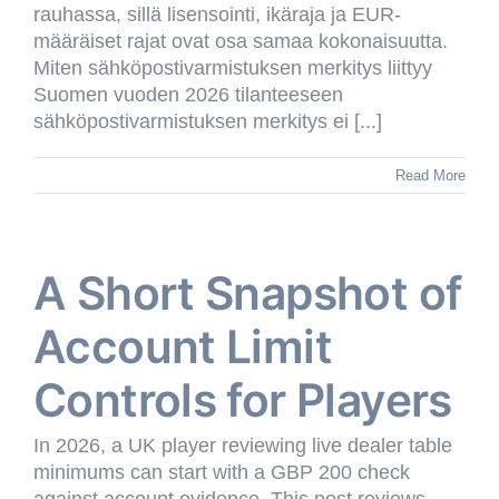
rauhassa, sillä lisensointi, ikäraja ja EUR-
määräiset rajat ovat osa samaa kokonaisuutta.
Miten sähköpostivarmistuksen merkitys liittyy
Suomen vuoden 2026 tilanteeseen
sähköpostivarmistuksen merkitys ei [...]
Read More
A Short Snapshot of
Account Limit
Controls for Players
In 2026, a UK player reviewing live dealer table
minimums can start with a GBP 200 check