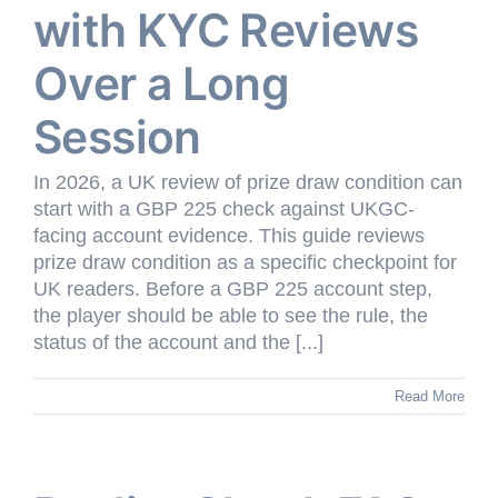
with KYC Reviews
Over a Long
Session
In 2026, a UK review of prize draw condition can
start with a GBP 225 check against UKGC-
facing account evidence. This guide reviews
prize draw condition as a specific checkpoint for
UK readers. Before a GBP 225 account step,
the player should be able to see the rule, the
status of the account and the [...]
Read More