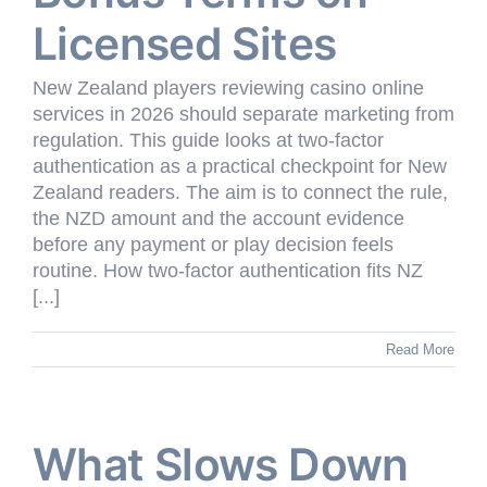
Licensed Sites
New Zealand players reviewing casino online
services in 2026 should separate marketing from
regulation. This guide looks at two-factor
authentication as a practical checkpoint for New
Zealand readers. The aim is to connect the rule,
the NZD amount and the account evidence
before any payment or play decision feels
routine. How two-factor authentication fits NZ
[...]
Read More
What Slows Down