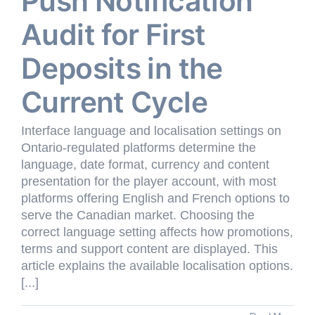
Push Notification
Audit for First
Deposits in the
Current Cycle
Interface language and localisation settings on
Ontario-regulated platforms determine the
language, date format, currency and content
presentation for the player account, with most
platforms offering English and French options to
serve the Canadian market. Choosing the
correct language setting affects how promotions,
terms and support content are displayed. This
article explains the available localisation options.
[...]