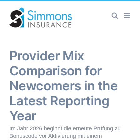
Skip
to
content
Provider Mix
Comparison for
Newcomers in the
Latest Reporting
Year
Im Jahr 2026 beginnt die erneute Prüfung zu
Bonuscode vor Aktivierung mit einem