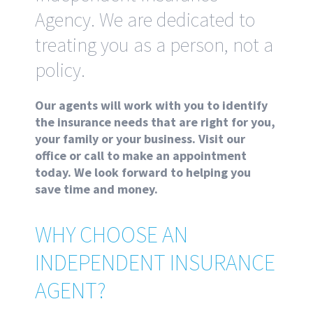
Agency. We are dedicated to
treating you as a person, not a
policy.
Our agents will work with you to identify
the insurance needs that are right for you,
your family or your business. Visit our
office or call to make an appointment
today. We look forward to helping you
save time and money.
WHY CHOOSE AN
INDEPENDENT INSURANCE
AGENT?