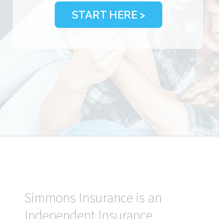
START HERE >
Simmons Insurance is an
Independent Insurance