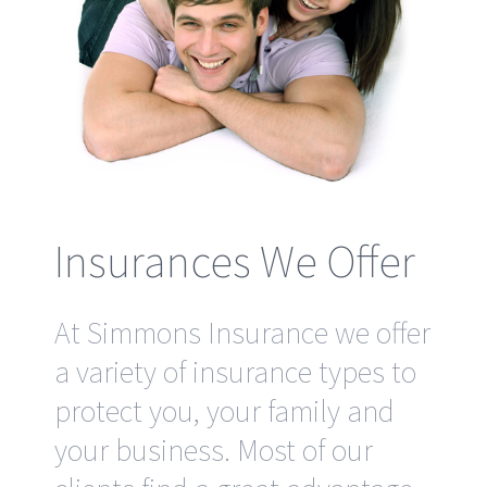
Insurances We Offer
At Simmons Insurance we offer
a variety of insurance types to
protect you, your family and
your business. Most of our