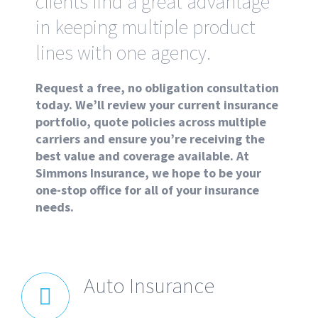
clients find a great advantage
in keeping multiple product
lines with one agency.
Request a free, no obligation consultation
today. We’ll review your current insurance
portfolio, quote policies across multiple
carriers and ensure you’re receiving the
best value and coverage available. At
Simmons Insurance, we hope to be your
one-stop office for all of your insurance
needs.
Auto Insurance