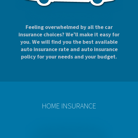
Feeling overwhelmed by all the car
insurance choices? We’ll make it easy for
you. We will find you the best available
auto insurance rate and auto insurance
policy for your needs and your budget.
HOME INSURANCE