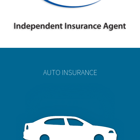
AUTO INSURANCE