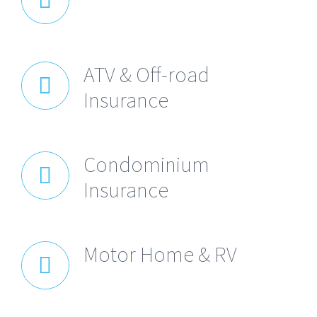
ATV & Off-road
Insurance
Condominium
Insurance
Motor Home & RV