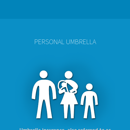
PERSONAL UMBRELLA
Umbrella insurance, also referred to as