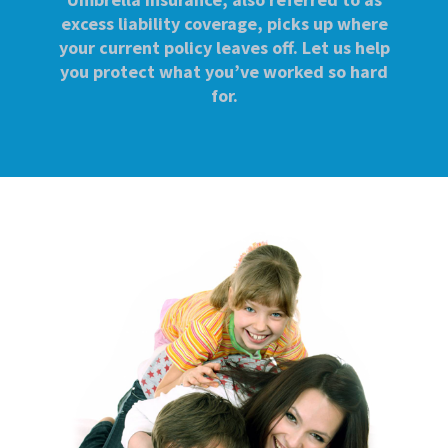
excess liability coverage, picks up where
your current policy leaves off. Let us help
you protect what you’ve worked so hard
for.