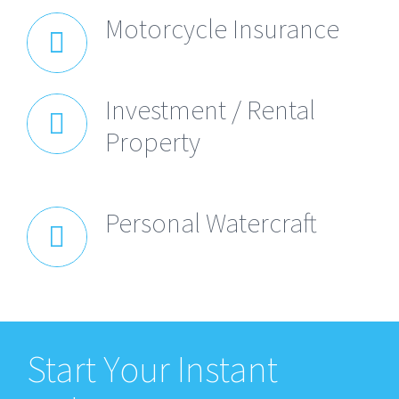
Motorcycle Insurance
Investment / Rental
Property
Personal Watercraft
Start Your Instant