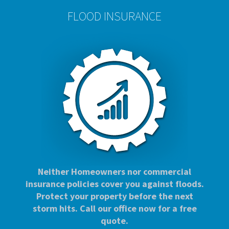
FLOOD INSURANCE
Neither Homeowners nor commercial
insurance policies cover you against floods.
Protect your property before the next
storm hits. Call our office now for a free
quote.