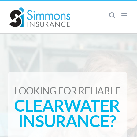
Skip
to
content
LOOKING FOR RELIABLE
CLEARWATER
INSURANCE?