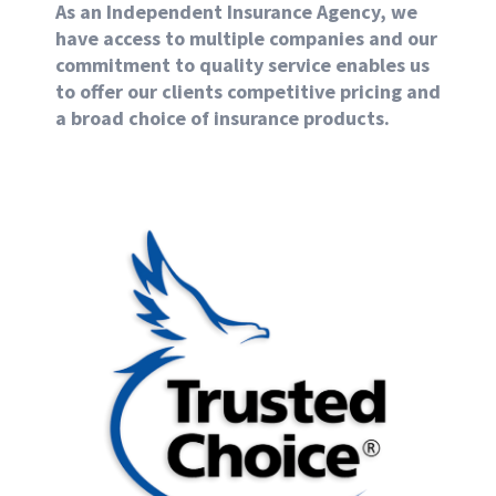
As an Independent Insurance Agency, we
have access to multiple companies and our
commitment to quality service enables us
to offer our clients competitive pricing and
a broad choice of insurance products.