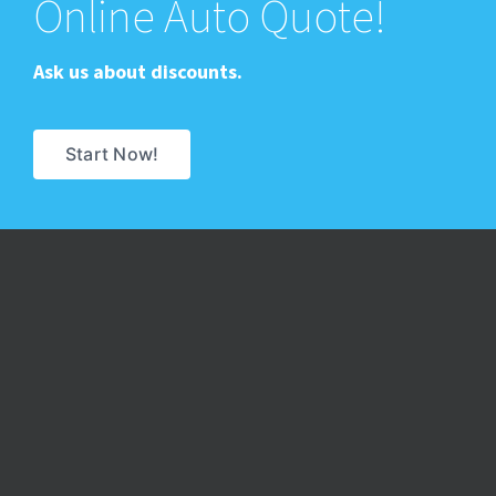
Online Auto Quote!
Ask us about discounts.
Start Now!