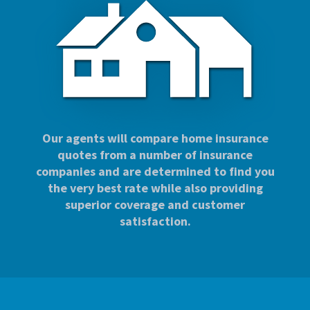
Our agents will compare home insurance
quotes from a number of insurance
companies and are determined to find you
the very best rate while also providing
superior coverage and customer
satisfaction.