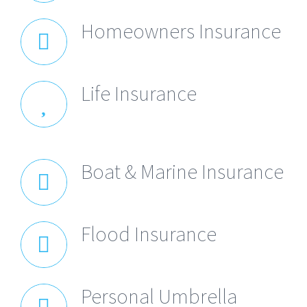
Homeowners Insurance
Life Insurance
Boat & Marine Insurance
Flood Insurance
Personal Umbrella