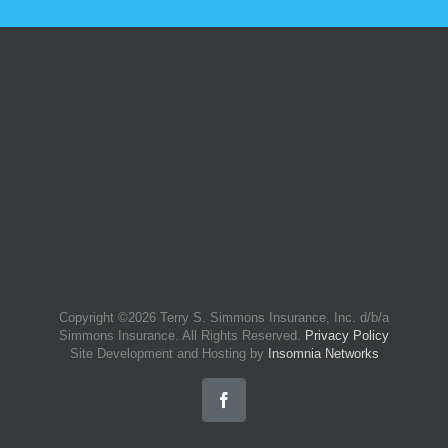
Copyright ©
2026 Terry S. Simmons Insurance, Inc. d/b/a
Simmons Insurance. All Rights Reserved.
Privacy Policy
Site Development and Hosting by
Insomnia Networks
Facebook