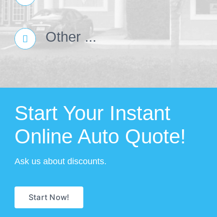
Other ...
Start Your Instant
Online Auto Quote!
Ask us about discounts.
Start Now!