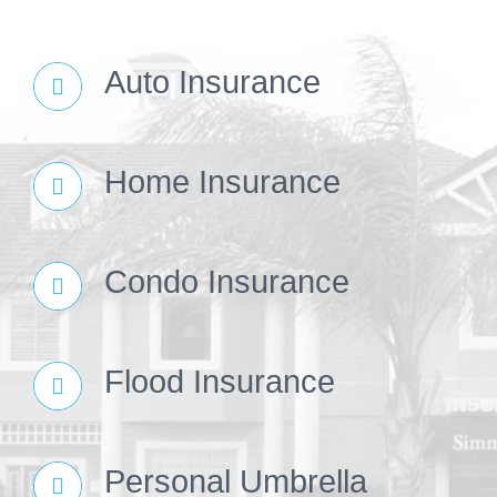
Auto Insurance
Home Insurance
Condo Insurance
Flood Insurance
Personal Umbrella