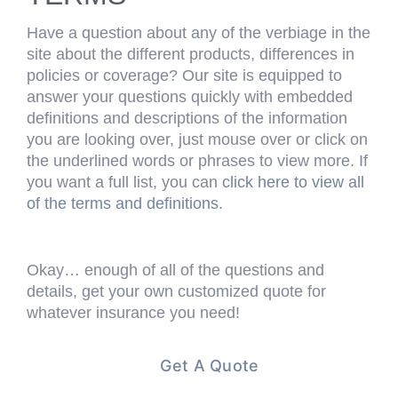
Have a question about any of the verbiage in the
site about the different products, differences in
policies or coverage? Our site is equipped to
answer your questions quickly with embedded
definitions and descriptions of the information
you are looking over, just mouse over or click on
the underlined words or phrases to view more. If
you want a full list, you can
click here to view all
of the terms and definitions
.
Okay… enough of all of the questions and
details, get your own customized quote for
whatever insurance you need!
Get A Quote