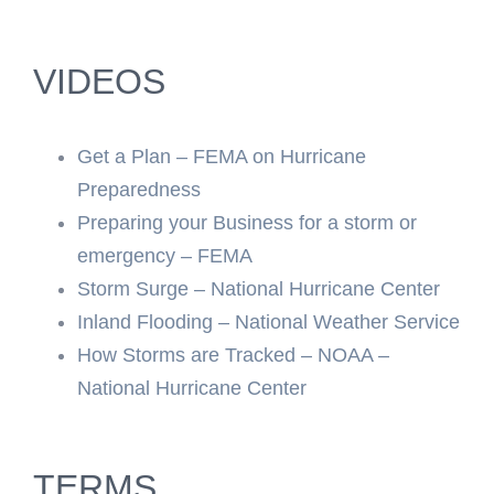
VIDEOS
Get a Plan – FEMA on Hurricane
Preparedness
Preparing your Business for a storm or
emergency – FEMA
Storm Surge – National Hurricane Center
Inland Flooding – National Weather Service
How Storms are Tracked – NOAA –
National Hurricane Center
TERMS