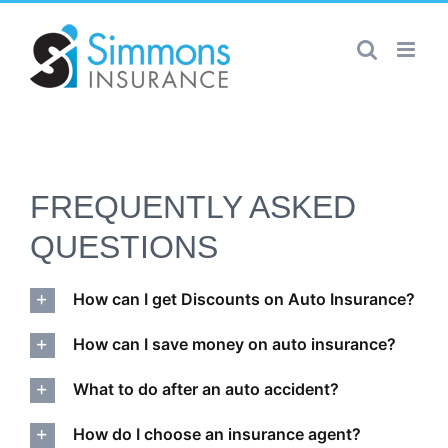
Skip
to
content
FREQUENTLY ASKED
QUESTIONS
How can I get Discounts on Auto Insurance?
How can I save money on auto insurance?
What to do after an auto accident?
How do I choose an insurance agent?