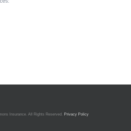
ces:
mons Insurance. All Rights Reserved.
Privacy Policy