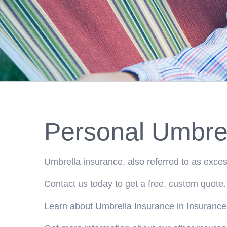
Personal Umbrel
Umbrella insurance, also referred to as excess
Contact us today to get a free, custom quote.
Learn about Umbrella Insurance in Insurance