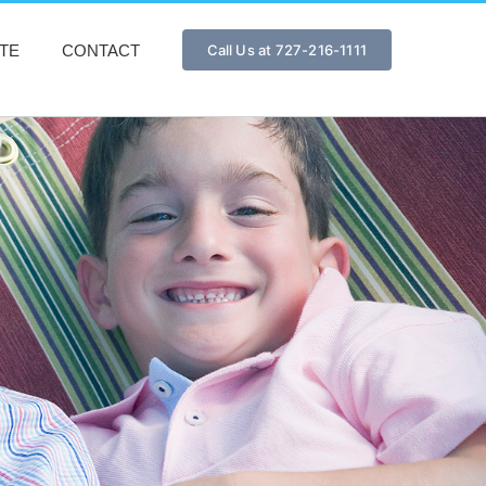
TE
CONTACT
Call Us at 727-216-1111