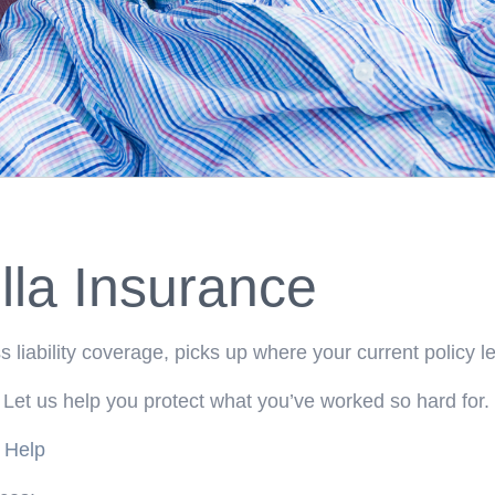
la Insurance
 liability coverage, picks up where your current policy le
 Let us help you protect what you’ve worked so hard for.
 Help