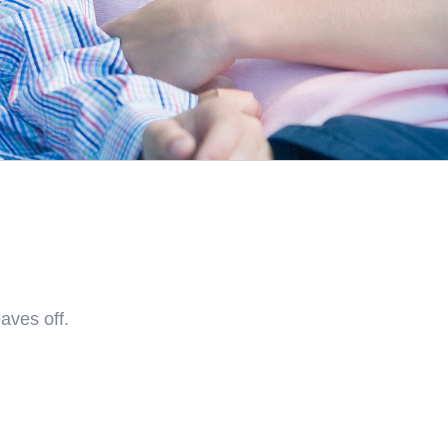
aves off.