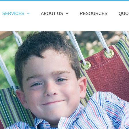
SERVICES
ABOUT US
RESOURCES
QUO