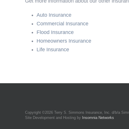
Get more information about our other insuran
Auto Insurance
Commercial Insurance
Flood Insurance
Homeowners Insurance
Life Insurance
Copyright ©
2026 Terry S. Simmons Insurance, Inc. d/b/a Sim
Site Development and Hosting by
Insomnia Networks