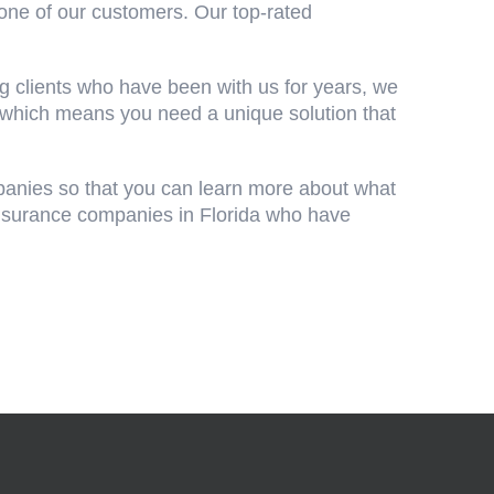
one of our customers. Our top-rated
g clients who have been with us for years, we
 which means you need a unique solution that
panies so that you can learn more about what
 insurance companies in Florida who have