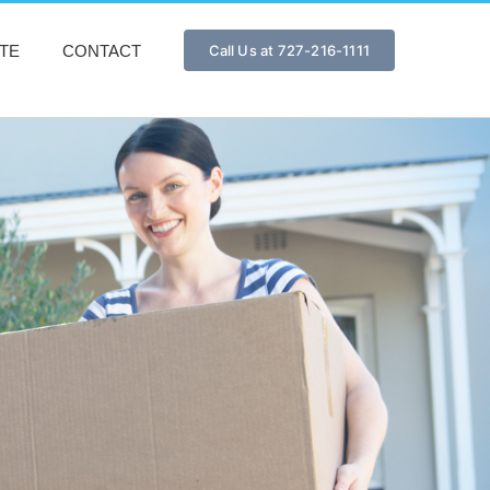
TE
CONTACT
Call Us at 727-216-1111