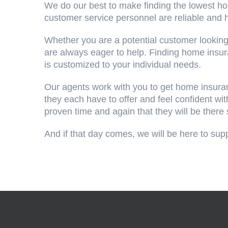
We do our best to make finding the lowest h
customer service personnel are reliable and
Whether you are a potential customer looking
are always eager to help. Finding home insu
is customized to your individual needs.
Our agents work with you to get home insuran
they each have to offer and feel confident w
proven time and again that they will be there 
And if that day comes, we will be here to sup