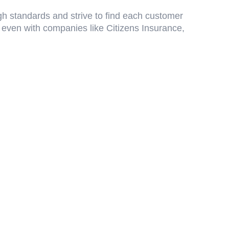
h standards and strive to find each customer
 even with companies like Citizens Insurance,