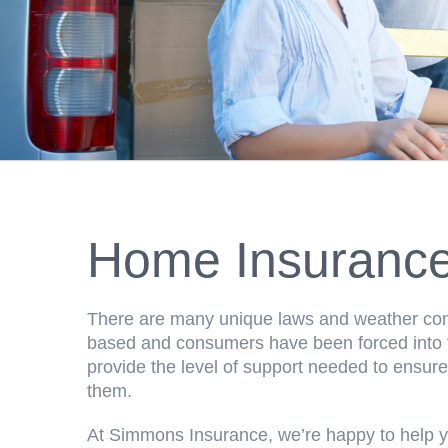
Home Insuranc
There are many unique laws and weather cond
based and consumers have been forced into th
provide the level of support needed to ensure
them.
At Simmons Insurance, we’re happy to help y