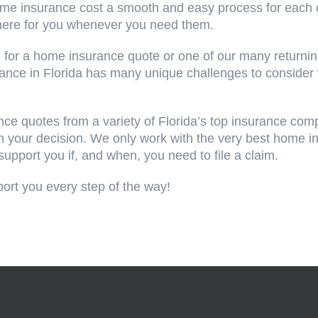
ome insurance cost a smooth and easy process for each 
 here for you whenever you need them.
 for a home insurance quote or one of our many returnin
rance in Florida has many unique challenges to consider
ce quotes from a variety of Florida’s top insurance com
ith your decision. We only work with the very best home
support you if, and when, you need to file a claim.
port you every step of the way!