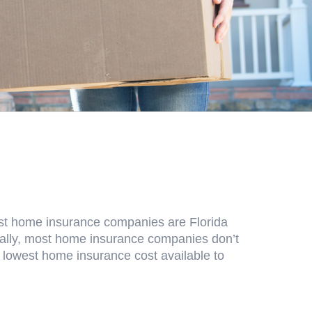
ost home insurance companies are Florida
onally, most home insurance companies don’t
e lowest home insurance cost available to