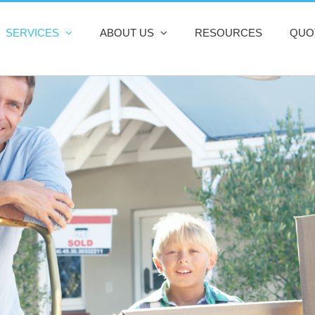
SERVICES
ABOUT US
RESOURCES
QUO