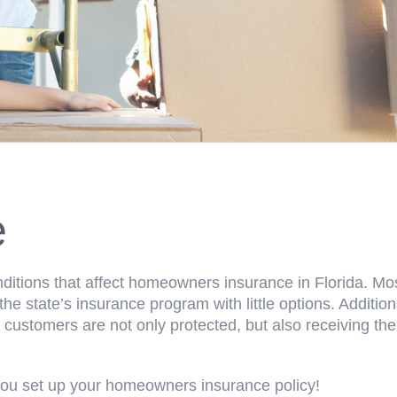
e
itions that affect homeowners insurance in Florida. M
e state’s insurance program with little options. Additi
 customers are not only protected, but also receiving th
ou set up your homeowners insurance policy!