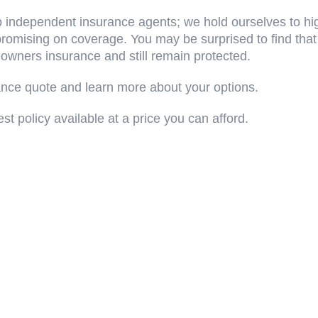
 independent insurance agents; we hold ourselves to hig
omising on coverage. You may be surprised to find that
wners insurance and still remain protected.
ance quote and learn more about your options.
st policy available at a price you can afford.