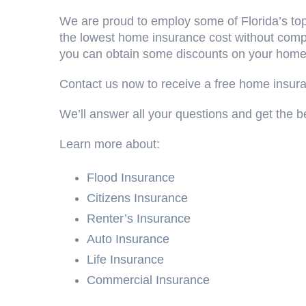
We are proud to employ some of Florida’s top
the lowest home insurance cost without compr
you can obtain some discounts on your homeo
Contact us now to receive a free home insur
We’ll answer all your questions and get the be
Learn more about:
Flood Insurance
Citizens Insurance
Renter’s Insurance
Auto Insurance
Life Insurance
Commercial Insurance