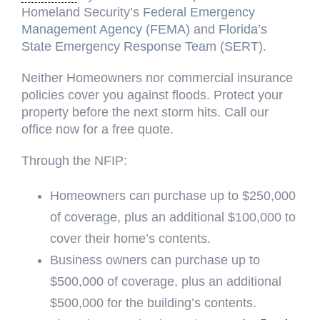
Homeland Security’s
Federal Emergency
Management Agency
(
FEMA
) and
Florida’s
State Emergency Response Team
(
SERT
).
Neither Homeowners nor commercial insurance
policies cover you against floods. Protect your
property before the next storm hits. Call our
office now for a free quote.
Through the NFIP:
Homeowners can purchase up to $250,000
of coverage, plus an additional $100,000 to
cover their home’s contents.
Business owners can purchase up to
$500,000 of coverage, plus an additional
$500,000 for the building’s contents.