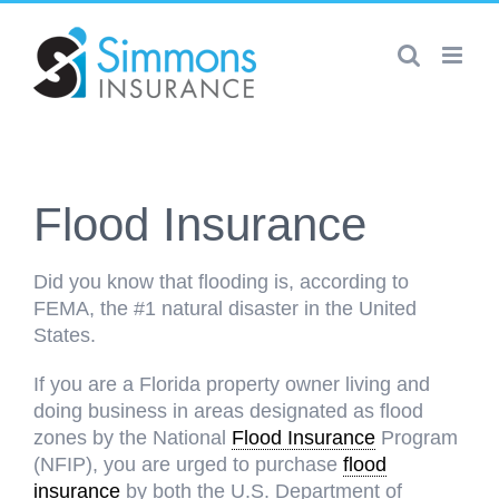
Skip
to
content
Flood Insurance
Did you know that flooding is, according to
FEMA, the #1 natural disaster in the United
States.
If you are a Florida property owner living and
doing business in areas designated as flood
zones by the National
Flood Insurance
Program
(NFIP), you are urged to purchase
flood
insurance
by both the U.S. Department of