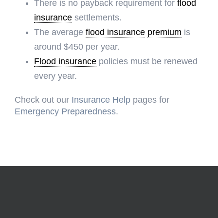
There is no payback requirement for
flood
insurance
settlements.
The average
flood insurance
premium
is
around $450 per year.
Flood insurance
policies must be renewed
every year.
Check out our
Insurance Help
pages for
Emergency Preparedness
.