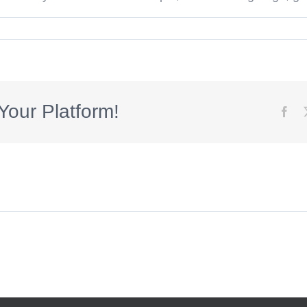
s
Your Platform!
Fac
s