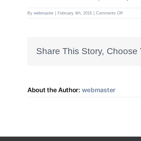
on
By
webmaster
|
February 4th, 2016
|
Comments Off
Other
Structure
or
Related
Private
Share This Story, Choose 
Structure
Coverage
(Coverage
B)
About the Author:
webmaster