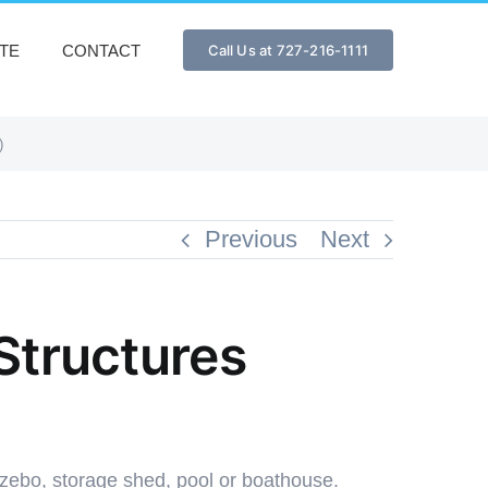
TE
CONTACT
Call Us at 727-216-1111
)
Previous
Next
 Structures
zebo, storage shed, pool or boathouse.