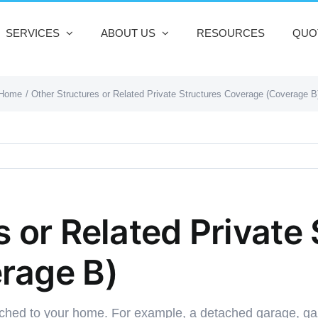
SERVICES
ABOUT US
RESOURCES
QUO
Home
Other Structures or Related Private Structures Coverage (Coverage B
 or Related Private
rage B)
ached to your home. For example, a detached garage, ga