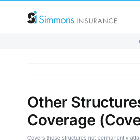
Skip
to
content
Other Structures
Coverage (Cove
Covers those structures not permanently att