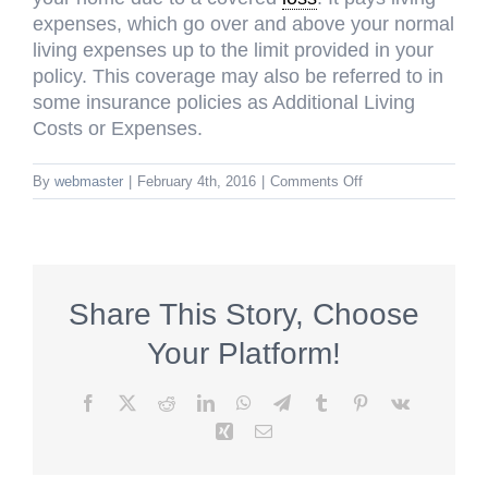
expenses, which go over and above your normal
living expenses up to the limit provided in your
policy. This coverage may also be referred to in
some insurance policies as Additional Living
Costs or Expenses.
on
By
webmaster
|
February 4th, 2016
|
Comments Off
Loss
of
Use
(Coverage
D)
Share This Story, Choose
Your Platform!
Facebook
X
Reddit
LinkedIn
WhatsApp
Telegram
Tumblr
Pinterest
Vk
Xing
Email