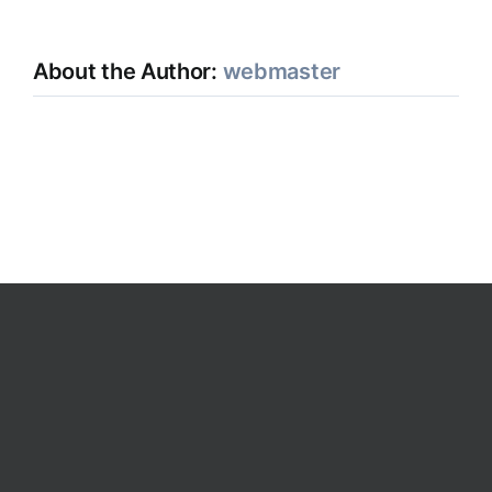
About the Author:
webmaster