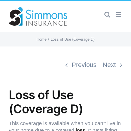
Skip
to
content
Home
Loss of Use (Coverage D)
Previous
Next
Loss of Use
(Coverage D)
This coverage is available when you can’t live in
your home due to a covered
loss
. It pays living