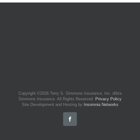
Copyright ©
2026 Terry S. Simmons Insurance, Inc. d/b/a
Simmons Insurance. All Rights Reserved.
Privacy Policy
Site Development and Hosting by
Insomnia Networks
Facebook