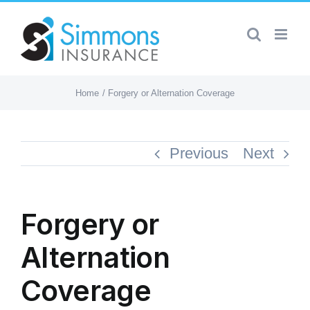
Skip
to
content
Home
Forgery or Alternation Coverage
Previous
Next
Forgery or
Alternation
Coverage