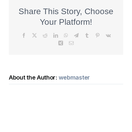
Share This Story, Choose
Your Platform!
Facebook
X
Reddit
LinkedIn
WhatsApp
Telegram
Tumblr
Pinterest
Vk
Xing
Email
About the Author:
webmaster