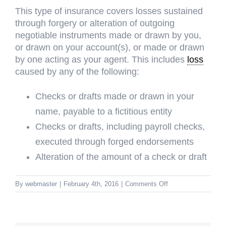
This type of insurance covers losses sustained
through forgery or alteration of outgoing
negotiable instruments made or drawn by you,
or drawn on your account(s), or made or drawn
by one acting as your agent. This includes
loss
caused by any of the following:
Checks or drafts made or drawn in your
name, payable to a fictitious entity
Checks or drafts, including payroll checks,
executed through forged endorsements
Alteration of the amount of a check or draft
on
By
webmaster
|
February 4th, 2016
|
Comments Off
Forgery
or
Alternation
Coverage