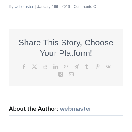
on
By
webmaster
|
January 18th, 2016
|
Comments Off
Binder
Share This Story, Choose
Your Platform!
Facebook
X
Reddit
LinkedIn
WhatsApp
Telegram
Tumblr
Pinterest
Vk
Xing
Email
About the Author:
webmaster