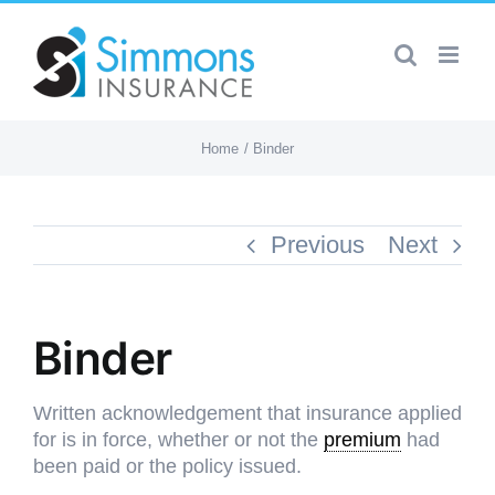
Skip
to
content
Home
Binder
Previous
Next
Binder
Written acknowledgement that insurance applied
for is in force, whether or not the
premium
had
been paid or the policy issued.