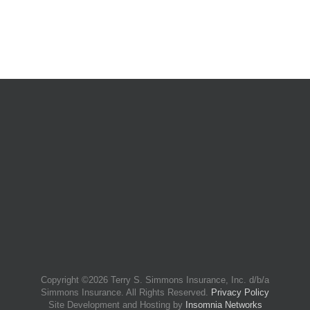
Copyright ©
2026 Terry S. Simmons Insurance, Inc. d/b/a
Simmons Insurance. All Rights Reserved.
Privacy Policy
Site Development and Hosting by
Insomnia Networks