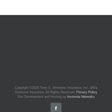
Copyright ©
2026 Terry S. Simmons Insurance, Inc. d/b/a
Simmons Insurance. All Rights Reserved.
Privacy Policy
Site Development and Hosting by
Insomnia Networks
Facebook