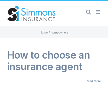
Skip
to
content
Home
homeowners
How to choose an
insurance agent
Read More