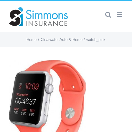
Skip
to
content
Home
Clearwater Auto & Home
watch_pink