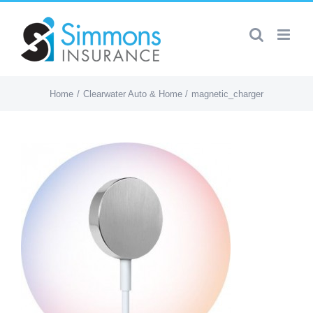
Skip
to
content
Home
Clearwater Auto & Home
magnetic_charger