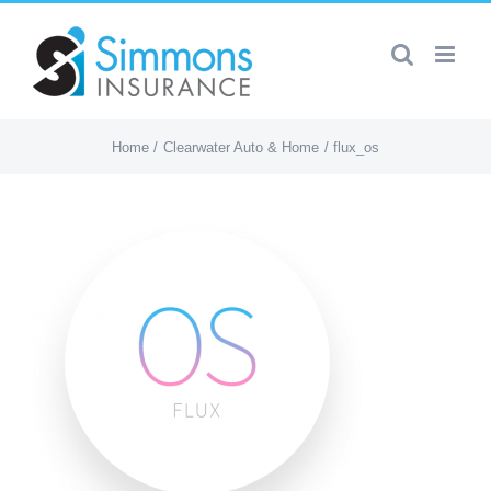
Skip
to
content
Home
Clearwater Auto & Home
flux_os