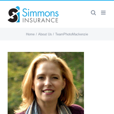
Skip
to
content
Home
About Us
TeamPhotoMackenzie