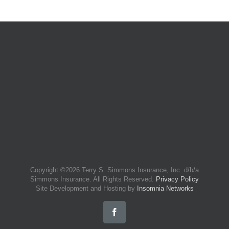
Copyright ©
2026 Terry S. Simmons Insurance, Inc. d/b/a
Simmons Insurance. All Rights Reserved.
Privacy Policy
Site Development and Hosting by
Insomnia Networks
Facebook